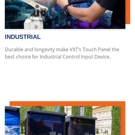
INDUSTRIAL
Durable and longevity make VXT’s Touch Panel the
best choice for Industrial Control Input Device.
Read more