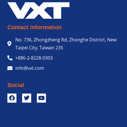
Contact information
No. 736, Zhongzheng Rd, Zhonghe District, New
Taipei City, Taiwan 235
+886-2-8228-0303
info@vxt.com
Social