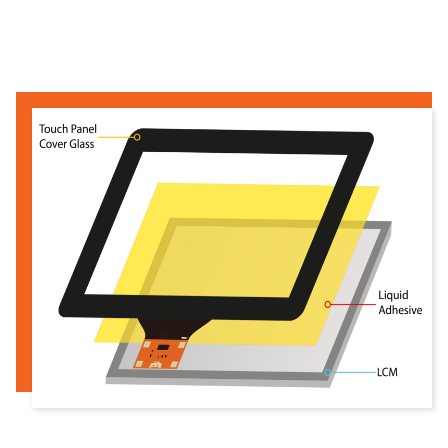
Read more