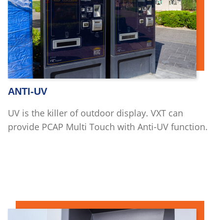
ANTI-UV
UV is the killer of outdoor display. VXT can
provide PCAP Multi Touch with Anti-UV function.
Read more