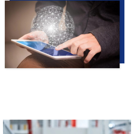
PRODUCTS