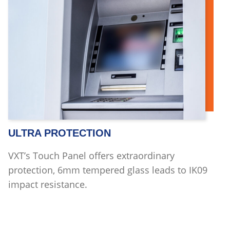
ULTRA PROTECTION
VXT’s Touch Panel offers extraordinary
protection, 6mm tempered glass leads to IK09
impact resistance.
Read more