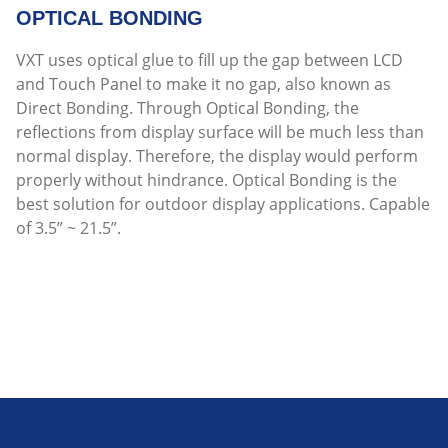
OPTICAL BONDING
VXT uses optical glue to fill up the gap between LCD
and Touch Panel to make it no gap, also known as
Direct Bonding. Through Optical Bonding, the
reflections from display surface will be much less than
normal display. Therefore, the display would perform
properly without hindrance. Optical Bonding is the
best solution for outdoor display applications. Capable
of 3.5” ~ 21.5”.
Read more