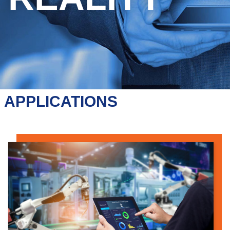
APPLICATIONS