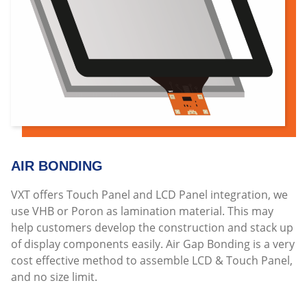
AIR BONDING
VXT offers Touch Panel and LCD Panel integration, we
use VHB or Poron as lamination material. This may
help customers develop the construction and stack up
of display components easily. Air Gap Bonding is a very
cost effective method to assemble LCD & Touch Panel,
and no size limit.