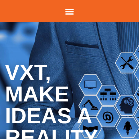
VXT,
MAKE
IDEAS A
REALITY