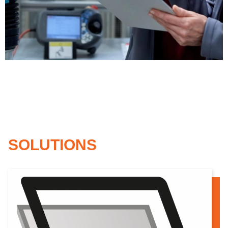
dard model
SOLUTIONS