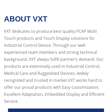
ABOUT VXT
VXT dedicates to produce best quality PCAP Multi
Touch products and Touch Display solutions for
Industrial Control Device. Through our well-
experienced team members and strong technical
background, VXT always fulfill partner’s demand. Our
products are extensively used in Industrial Control,
Medical Care and Ruggedized Devices, widely
recognized and trusted in market.VXT works hard to
offer our proud products with Easy customization,
Excellent Adaptation, Embedded Display and Efficient
Service.