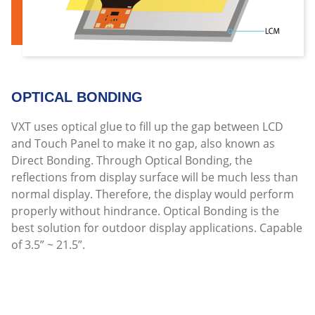
OPTICAL BONDING
VXT uses optical glue to fill up the gap between LCD
and Touch Panel to make it no gap, also known as
Direct Bonding. Through Optical Bonding, the
reflections from display surface will be much less than
normal display. Therefore, the display would perform
properly without hindrance. Optical Bonding is the
best solution for outdoor display applications. Capable
of 3.5” ~ 21.5”.