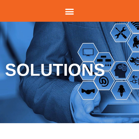
SOLUTIONS