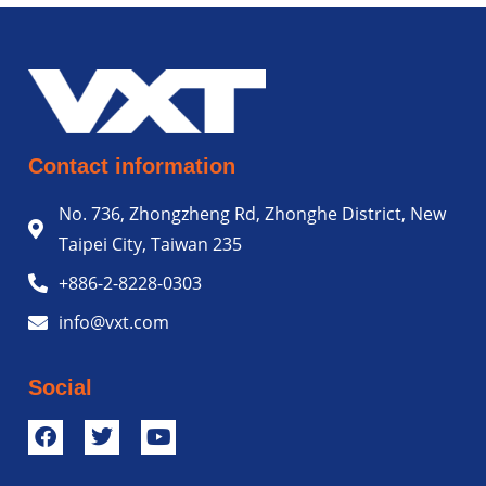
Contact information
No. 736, Zhongzheng Rd, Zhonghe District, New
Taipei City, Taiwan 235
+886-2-8228-0303
info@vxt.com
Social