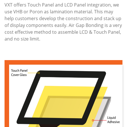
VXT offers Touch Panel and LCD Panel integration, we
use VHB or Poron as lamination material. This may
help customers develop the construction and stack up
of display components easily. Air Gap Bonding is a very
cost effective method to assemble LCD & Touch Panel,
and no size limit.