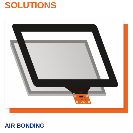
SOLUTIONS
AIR BONDING