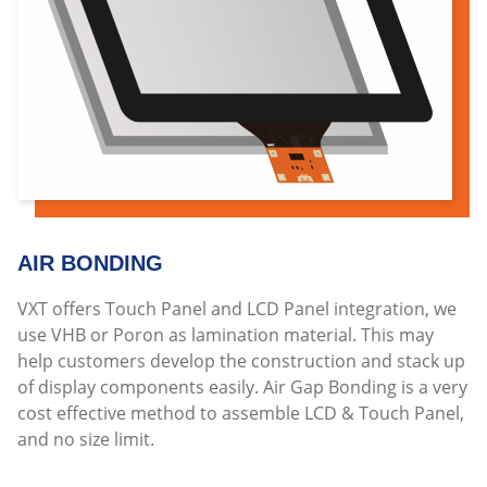
AIR BONDING
VXT offers Touch Panel and LCD Panel integration, we
use VHB or Poron as lamination material. This may
help customers develop the construction and stack up
of display components easily. Air Gap Bonding is a very
cost effective method to assemble LCD & Touch Panel,
and no size limit.