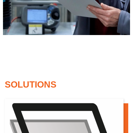
Standard model
SOLUTIONS