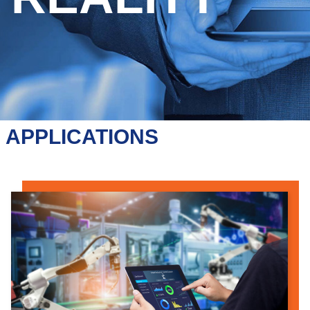
APPLICATIONS