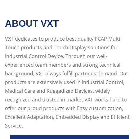
ABOUT VXT
VXT dedicates to produce best quality PCAP Multi
Touch products and Touch Display solutions for
Industrial Control Device. Through our well-
experienced team members and strong technical
background, VXT always fulfill partner’s demand. Our
products are extensively used in Industrial Control,
Medical Care and Ruggedized Devices, widely
recognized and trusted in market.VXT works hard to
offer our proud products with Easy customization,
Excellent Adaptation, Embedded Display and Efficient
Service.