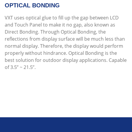
OPTICAL BONDING
VXT uses optical glue to fill up the gap between LCD
and Touch Panel to make it no gap, also known as
Direct Bonding. Through Optical Bonding, the
reflections from display surface will be much less than
normal display. Therefore, the display would perform
properly without hindrance. Optical Bonding is the
best solution for outdoor display applications. Capable
of 3.5” ~ 21.5”.
Read more