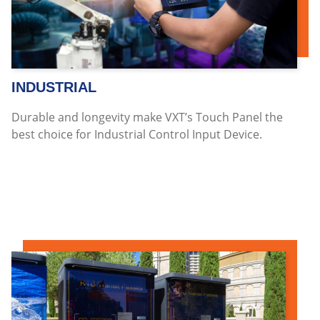
INDUSTRIAL
Durable and longevity make VXT’s Touch Panel the
best choice for Industrial Control Input Device.
Read more