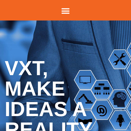
VXT,
MAKE
IDEAS A
REALITY