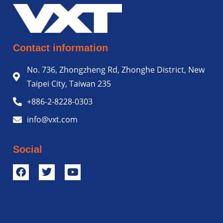
Contact information
No. 736, Zhongzheng Rd, Zhonghe District, New
Taipei City, Taiwan 235
+886-2-8228-0303
info@vxt.com
Social