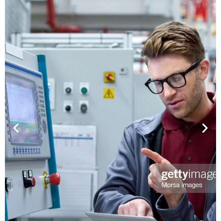
P MULTI TOUCH -
RA PROTECTION
gy and Features: Super High
 PCAP Multi Touch , -30°C ~
PCAP MU
erating Temperature , 3mm
Ceramic Printing Tempered
Up to IK09 Impact Protection
 , Transparency > 88% and No
Technology 
 Pattern , Excellent EMS: CS
Touch with U
 RS 50V/m (IEC61000-4-8) ,
UV Blocking R
n Support up to 4096x4096 ,
> 70% , Ligh
e over 100Hz , Response Time
Cost Efficient
25ms , Interface: USB 2.0 and
Size Limit , B
 UART only in 17"~ 21.5") ,
rd Models in 10.4" ~ 21.5"