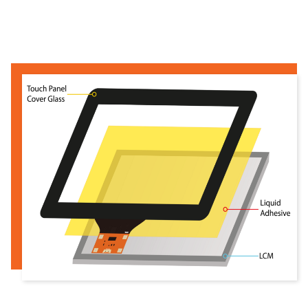
Read more