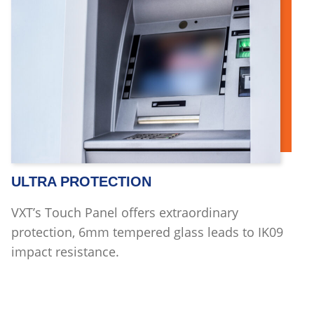
ULTRA PROTECTION
VXT’s Touch Panel offers extraordinary
protection, 6mm tempered glass leads to IK09
impact resistance.
Read more