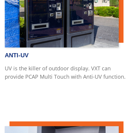
ANTI-UV
UV is the killer of outdoor display. VXT can
provide PCAP Multi Touch with Anti-UV function.
Read more