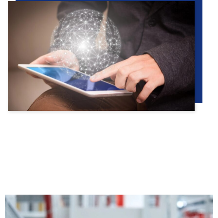
PRODUCTS